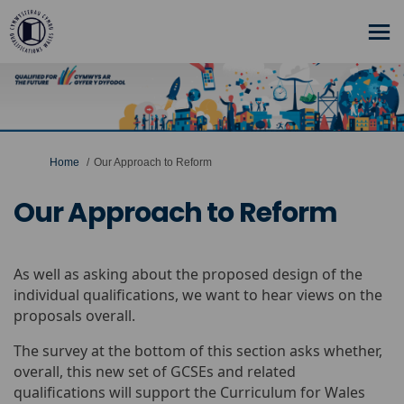
You are here:
Home
Our Approach to Reform
Our Approach to Reform
As well as asking about the proposed design of the
individual qualifications, we want to hear views on the
proposals overall.
The survey at the bottom of this section asks whether,
overall, this new set of GCSEs and related
qualifications will support the Curriculum for Wales