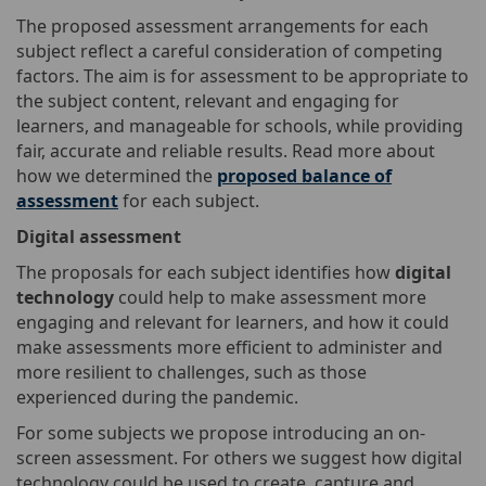
The proposed assessment arrangements for each
subject reflect a careful consideration of competing
factors. The aim is for assessment to be appropriate to
the subject content, relevant and engaging for
learners, and manageable for schools, while providing
fair, accurate and reliable results. Read more about
how we determined the
proposed balance of
assessment
for each subject.
Digital assessment
The proposals for each subject identifies how
digital
technology
could help to make assessment more
engaging and relevant for learners, and how it could
make assessments more efficient to administer and
more resilient to challenges, such as those
experienced during the pandemic.
For some subjects we propose introducing an on-
screen assessment. For others we suggest how digital
technology could be used to create, capture and