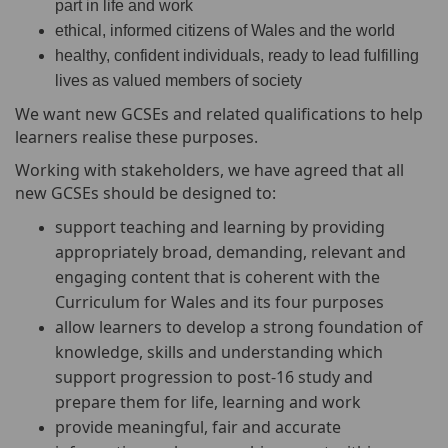
part in life and work
ethical, informed citizens of Wales and the world
healthy, confident individuals, ready to lead fulfilling
lives as valued members of society
We want new GCSEs and related qualifications to help
learners realise these purposes.
Working with stakeholders, we have agreed that all
new GCSEs should be designed to:
support teaching and learning by providing
appropriately broad, demanding, relevant and
engaging content that is coherent with the
Curriculum for Wales and its four purposes
allow learners to develop a strong foundation of
knowledge, skills and understanding which
support progression to post-16 study and
prepare them for life, learning and work
provide meaningful, fair and accurate