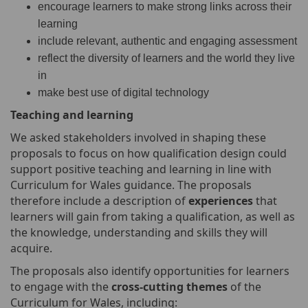
encourage learners to make strong links across their
learning
include relevant, authentic and engaging assessment
reflect the diversity of learners and the world they live
in
make best use of digital technology
Teaching
and learning
We asked stakeholders involved in shaping these
proposals to focus on how qualification design could
support positive teaching and learning in line with
Curriculum for Wales guidance. The proposals
therefore include a description of
experiences
that
learners will gain from taking a qualification, as well as
the knowledge, understanding and skills they will
acquire.
The proposals also identify opportunities for learners
to engage with the
cross-cutting themes
of the
Curriculum for Wales, including: