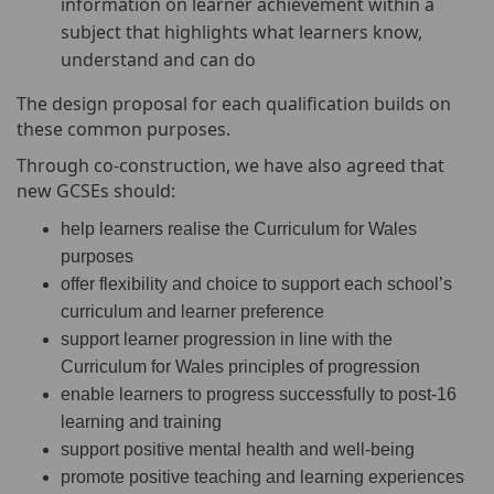
information on learner achievement within a
subject that highlights what learners know,
understand and can do
The design proposal for each qualification builds on
these common purposes.
Through co-construction, we have also agreed that
new GCSEs should:
help learners realise the Curriculum for Wales
purposes
offer flexibility and choice to support each school’s
curriculum and learner preference
support learner progression in line with the
Curriculum for Wales principles of progression
enable learners to progress successfully to post-16
learning and training
support positive mental health and well-being
promote positive teaching and learning experiences