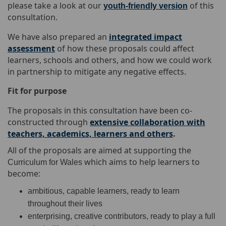
please take a look at our
of this
youth-friendly version
consultation.
We have also prepared an
integrated impact
assessment
of how these proposals could affect
learners, schools and others, and how we could work
in partnership to mitigate any negative effects.
Fit for purpose
The proposals in this consultation have been co-
constructed through
extensive collaboration with
teachers, academics, learners and others
.
All of the proposals are aimed at supporting the
which aims
to help learners to
Curriculum for Wales
become:
ambitious, capable learners, ready to learn
throughout their lives
enterprising, creative contributors, ready to play a full