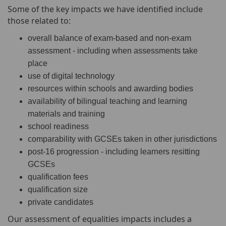
Some of the key impacts we have identified include
those related to:
overall balance of exam-based and non-exam
assessment - including when assessments take
place
use of digital technology
resources within schools and awarding bodies
availability of bilingual teaching and learning
materials and training
school readiness
comparability with GCSEs taken in other jurisdictions
post-16 progression - including learners resitting
GCSEs
qualification fees
qualification size
private candidates
Our assessment of equalities impacts includes a