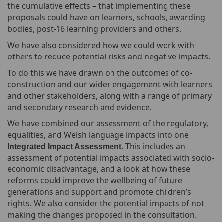
the cumulative effects – that implementing these
proposals could have on learners, schools, awarding
bodies, post-16 learning providers and others.
We have also considered how we could work with
others to reduce potential risks and negative impacts.
To do this we have drawn on the outcomes of co-
construction and our wider engagement with learners
and other stakeholders, along with a range of primary
and secondary research and evidence.
We have combined our assessment of the regulatory,
equalities, and Welsh language impacts into one
This includes an
Integrated Impact Assessment
.
assessment of potential impacts associated with socio-
economic disadvantage, and a look at how these
reforms could improve the wellbeing of future
generations and support and promote children’s
rights. We also consider the potential impacts of not
making the changes proposed in the consultation.