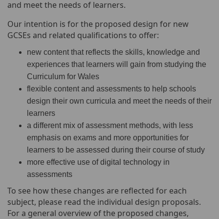
and meet the needs of learners.
Our intention is for the proposed design for new
GCSEs and related qualifications to offer:
new content that reflects the skills, knowledge and
experiences that learners will gain from studying the
Curriculum for Wales
flexible content and assessments to help schools
design their own curricula and meet the needs of their
learners
a different mix of assessment methods, with less
emphasis on exams and more opportunities for
learners to be assessed during their course of study
more effective use of digital technology in
assessments
To see how these changes are reflected for each
subject, please read the individual design proposals.
For a general overview of the proposed changes,