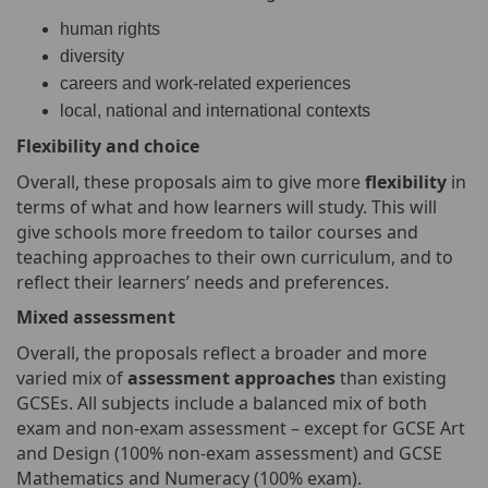
human rights
diversity
careers and work-related experiences
local, national and international contexts
Flexibility and choice
Overall, these proposals aim to give more
flexibility
in
terms of what and how learners will study. This will
give schools more freedom to tailor courses and
teaching approaches to their own curriculum, and to
reflect their learners’ needs and preferences.
Mixed assessment
Overall, the proposals reflect a broader and more
varied mix of
assessment approaches
than existing
GCSEs. All subjects include a balanced mix of both
exam and non-exam assessment – except for GCSE Art
and Design (100% non-exam assessment) and GCSE
Mathematics and Numeracy (100% exam).