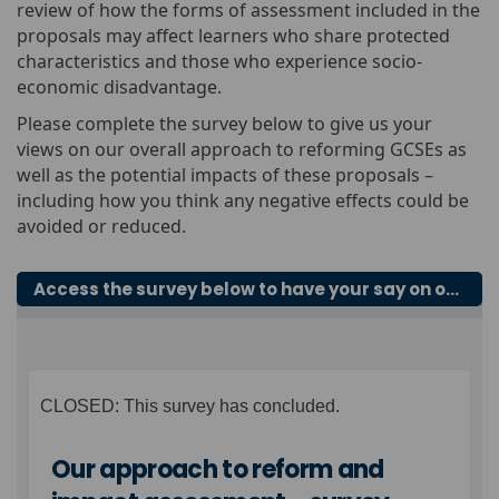
review of how the forms of assessment included in the
proposals may affect learners who share protected
characteristics and those who experience socio-
economic disadvantage.
Please complete the survey below to give us your
views on our overall approach to reforming GCSEs as
well as the potential impacts of these proposals –
including how you think any negative effects could be
avoided or reduced.
Access the survey below to have your say on our overall approach to reforming GCSEs
CLOSED: This survey has concluded.
Our approach to reform and