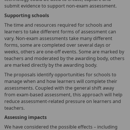
submit evidence to support non-exam assessment.
Supporting schools
The time and resources required for schools and
learners to take different forms of assessment can
vary. Non-exam assessments take many different
forms, some are completed over several days or
weeks, others are one-off events. Some are marked by
teachers and moderated by the awarding body, others
are marked directly by the awarding body.
The proposals identify opportunities for schools to
manage when and how learners will complete their
assessments. Coupled with the general shift away
from exam-based assessment, this approach will help
reduce assessment-related pressure on learners and
teachers.
Assessing impacts
We have considered the possible effects – including