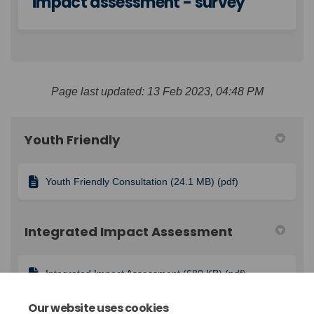
impact assessment - survey
Page last updated: 13 Feb 2023, 04:48 PM
Youth Friendly
Youth Friendly Consultation (24.1 MB) (pdf)
Integrated Impact Assessment
Integrated Impact Assessment (680 KB) (pdf)
Our website uses cookies