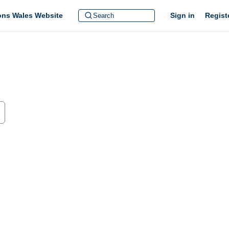
ions Wales Website
Sign in
Regist