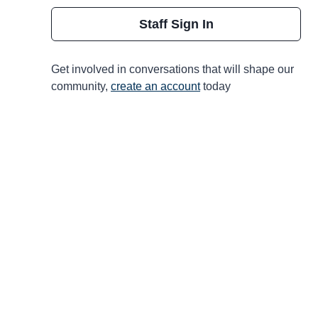
Staff Sign In
Get involved in conversations that will shape our
community,
create an account
today