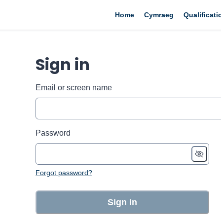
Home
Cymraeg
Qualificat
Sign in
Email or screen name
Password
Forgot password?
Sign in