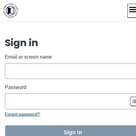
Skip
to
content
Sign in
Email or screen name
Password
Forgot password?
Sign in