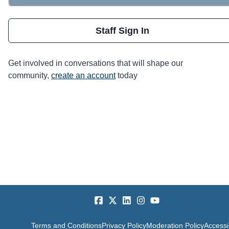
Staff Sign In
Get involved in conversations that will shape our
community,
create an account
today
Terms and Conditions
Privacy Policy
Moderation Policy
Accessib