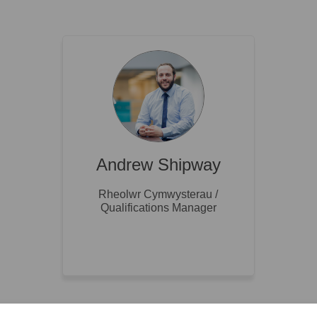
Andrew Shipway
Rheolwr Cymwysterau /
Qualifications Manager