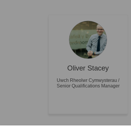
Oliver Stacey
Uwch Rheolwr Cymwysterau /
Senior Qualifications Manager