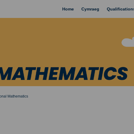
Home
Cymraeg
Qualificatio
ional Mathematics