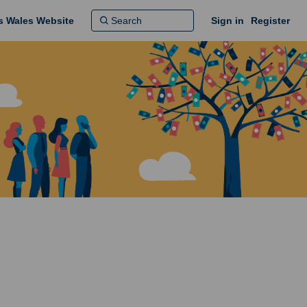
ns Wales Website
Sign in
Register