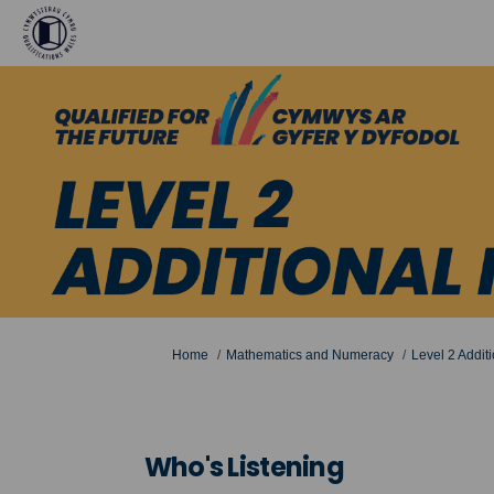
You are here:
Home
Mathematics and Numeracy
Level 2 Addit
Who's Listening