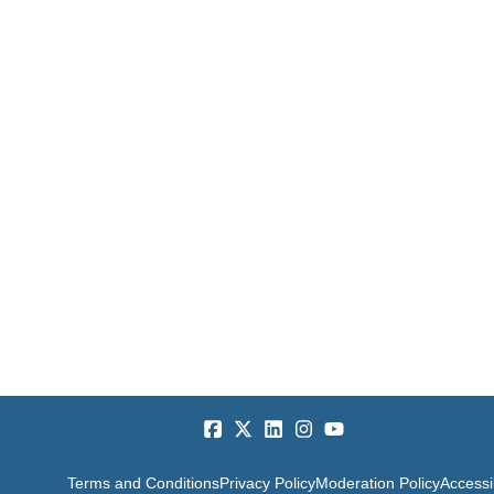
Terms and Conditions
Privacy Policy
Moderation Policy
Accessib