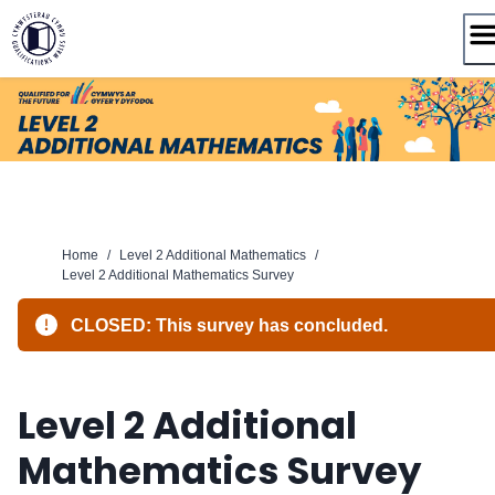
Skip
to
content
Home
/
Level 2 Additional Mathematics
/
Level 2 Additional Mathematics Survey
CLOSED: This survey has concluded.
Level 2 Additional
Mathematics Survey