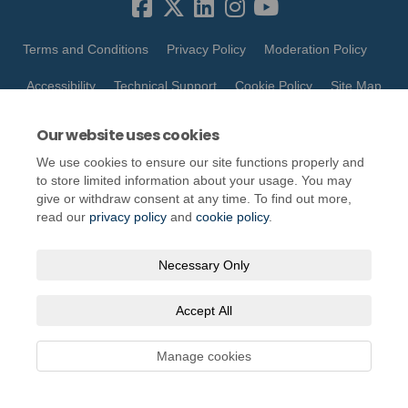
Terms and Conditions
Privacy Policy
Moderation Policy
Accessibility
Technical Support
Cookie Policy
Site Map
Our website uses cookies
We use cookies to ensure our site functions properly and
to store limited information about your usage. You may
give or withdraw consent at any time. To find out more,
read our
privacy policy
and
cookie policy
.
Necessary Only
Accept All
Manage cookies