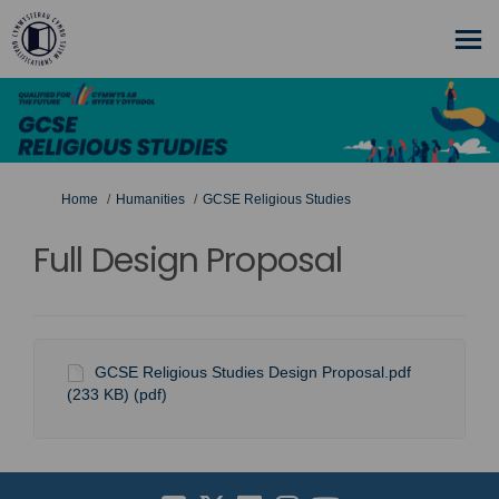
You are here:
Home
Humanities
GCSE Religious Studies
Full Design Proposal
GCSE Religious Studies Design Proposal.pdf
(233 KB) (pdf)