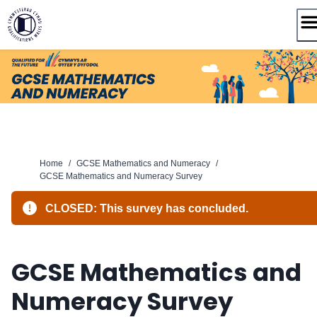
Skip
to
content
Home
/
GCSE Mathematics and Numeracy
/
GCSE Mathematics and Numeracy Survey
CLOSED: This survey has concluded.
GCSE Mathematics and
Numeracy Survey