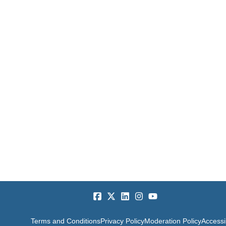
Terms and Conditions
Privacy Policy
Moderation Policy
Accessib