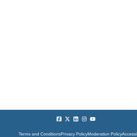
Terms and Conditions
Privacy Policy
Moderation Policy
Accessib