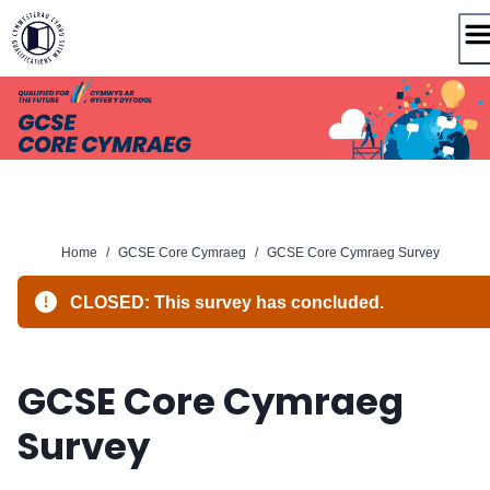
Skip
to
content
Home
/
GCSE Core Cymraeg
/
GCSE Core Cymraeg Survey
CLOSED: This survey has concluded.
GCSE Core Cymraeg
Survey