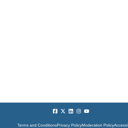
Terms and Conditions
Privacy Policy
Moderation Policy
Accessib