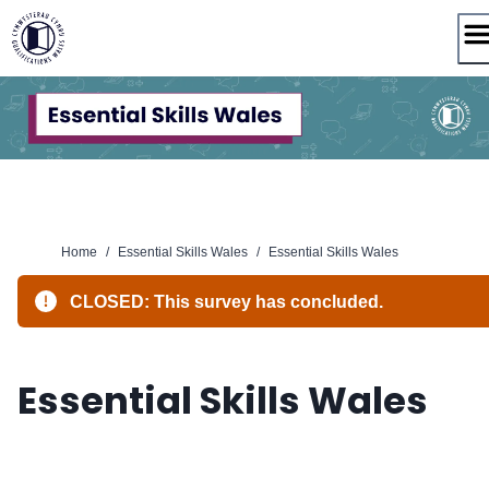
Skip
to
content
Home
/
Essential Skills Wales
/
Essential Skills Wales
CLOSED: This survey has concluded.
Essential Skills Wales