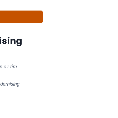
ising
 o’r tîm
odernising