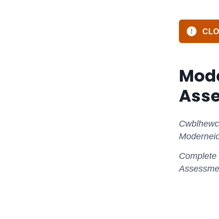
CLOS
Mode
Ass
Cwblhewch 
Moderneid
Complete t
Assessmen