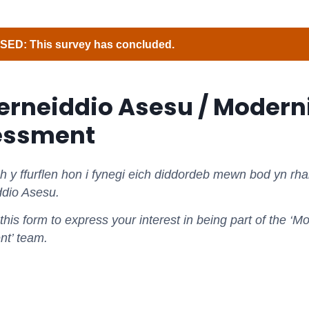
ED: This survey has concluded.
rneiddio Asesu / Modern
essment
y ffurflen hon i fynegi eich diddordeb mewn bod yn rhan
dio Asesu.
his form to express your interest in being part of the ‘M
t’ team.