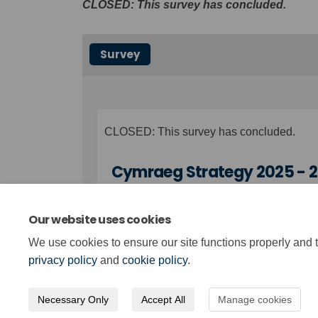
CLOSED: This survey has concluded.
Survey
CLOSED: This survey has concluded.
Cymraeg Strategy 2025 - 
Our website uses cookies
We use cookies to ensure our site functions properly and t
Page last updated: 27 Nov 2025, 02:13 PM
privacy policy
and
cookie policy
.
Necessary Only
Accept All
Manage cookies