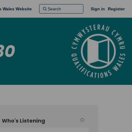
ns Wales Website
Sign in
Register
Who's Listening