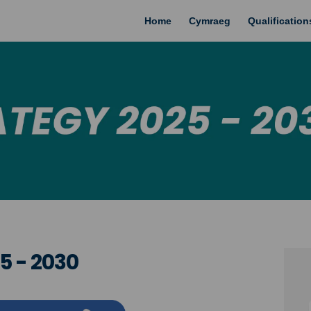
Home
Cymraeg
Qualificatio
5 - 2030