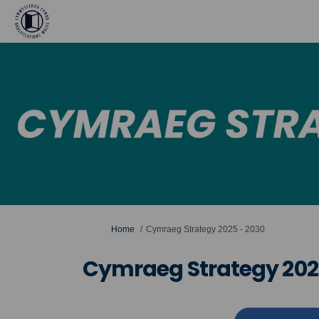
You are here:
Home
Cymraeg Strategy 2025 - 2030
Cymraeg Strategy 202