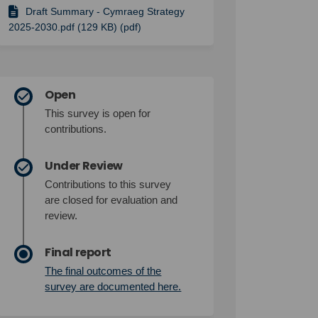
Draft Summary - Cymraeg Strategy
2025-2030.pdf (129 KB) (pdf)
Open
This survey is open for
contributions.
Under Review
Contributions to this survey
are closed for evaluation and
review.
Final report
The final outcomes of the
(External link)
survey are documented here.