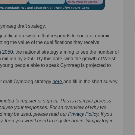
ymraeg draft strategy.
qualification system that responds to socio-economic
ing the value of the qualifications they receive.
(External link)
 2050
, the national strategy aiming to see the number of
illion by 2050. By this date, with the growth of Welsh-
young people able to speak Cymraeg is projected to
ur draft Cymraeg strategy
here
and fill in the short survey.
mpted to register or sign in. This is a simple process
analyse your responses. For an overview of why we
and may be used, please read our
Privacy Policy
. If you
y, then you won’t need to register again. Simply log in