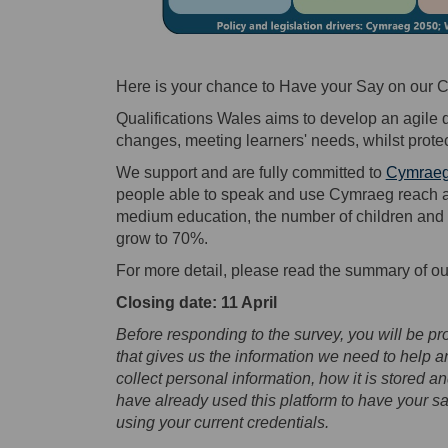
Here is your chance to Have your Say on our C
Qualifications Wales aims to develop an agile 
changes, meeting learners' needs, whilst protect
We support and are fully committed to
Cymraeg
people able to speak and use Cymraeg reach a m
medium education, the number of children and 
grow to 70%.
For more detail, please read the summary of o
Closing date: 11 April
Before responding to the survey, you will be pro
that gives us the information we need to help 
collect personal information, how it is stored 
have already used this platform to have your sa
using your current credentials.