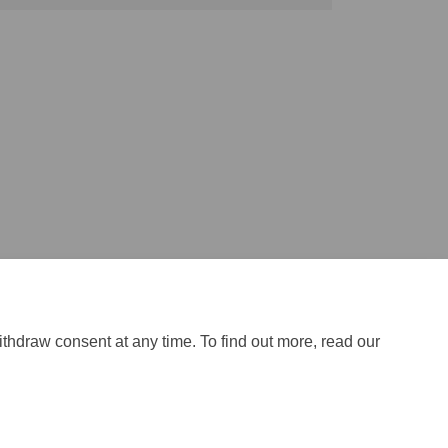
ithdraw consent at any time. To find out more, read our