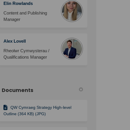
Elin Rowlands
Content and Publishing
Manager
Alex Lovell
Rheolwr Cymwysterau /
Qualifications Manager
Documents
QW Cymraeg Strategy High-level
Outline (364 KB) (JPG)