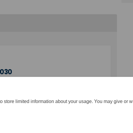
2030
o store limited information about your usage. You may give or w