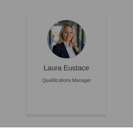
Laura Eustace
Qualifications Manager