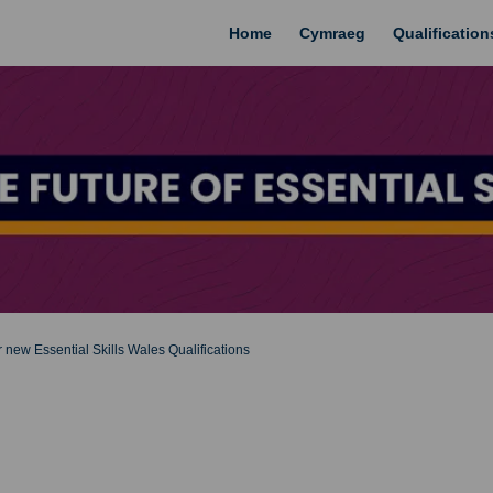
Home
Cymraeg
Qualificatio
 new Essential Skills Wales Qualifications