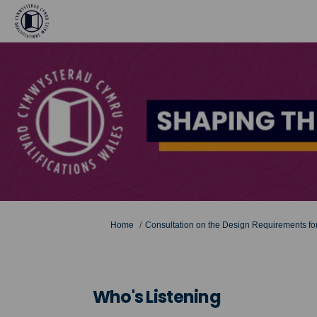
You are here:
Home
Consultation on the Design Requirements for
Who's Listening