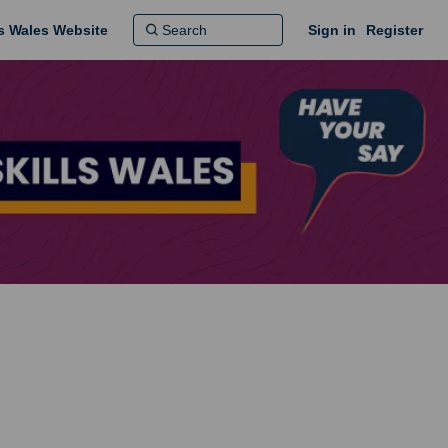
ns Wales Website
Sign in
Register