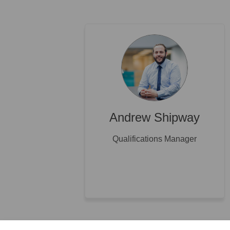
Andrew Shipway
Qualifications Manager