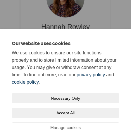
Hannah Rowley
Qualifications Manager
Our website uses cookies
We use cookies to ensure our site functions
properly and to store limited information about your
usage. You may give or withdraw consent at any
time. To find out more, read our
privacy policy
and
cookie policy
.
Necessary Only
Terms and Conditions
Privacy Policy
Moderation Policy
Accept All
Accessibility
Technical Support
Cookie Policy
Site Map
Manage cookies