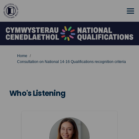
You are here:
Home
Consultation on National 14-16 Qualifications recognition criteria
Who's Listening