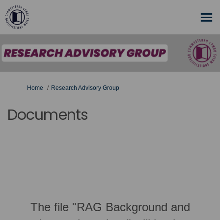
You are here:
Home
Research Advisory Group
Documents
The file "RAG Background and