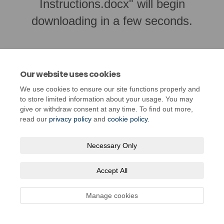
Instructions.docx" will begin
downloading in a few seconds.
Our website uses cookies
We use cookies to ensure our site functions properly and
to store limited information about your usage. You may
give or withdraw consent at any time. To find out more,
read our
privacy policy
and
cookie policy
.
Necessary Only
Terms and Conditions
Privacy Policy
Moderation Policy
Accessibility
Technical Support
Cookie Policy
Site Map
Accept All
Manage cookies