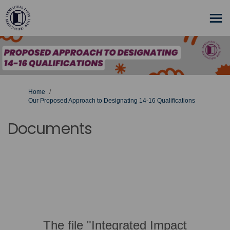
You are here:
Home
Our Proposed Approach to Designating 14-16 Qualifications
Documents
The file "Integrated Impact