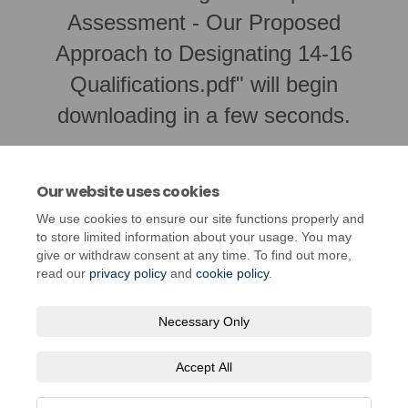
Assessment - Our Proposed
Approach to Designating 14-16
Qualifications.pdf" will begin
downloading in a few seconds.
Our website uses cookies
We use cookies to ensure our site functions properly and
to store limited information about your usage. You may
give or withdraw consent at any time. To find out more,
read our
privacy policy
and
cookie policy
.
Necessary Only
Terms and Conditions
Privacy Policy
Moderation Policy
Accept All
Accessibility
Technical Support
Cookie Policy
Site Map