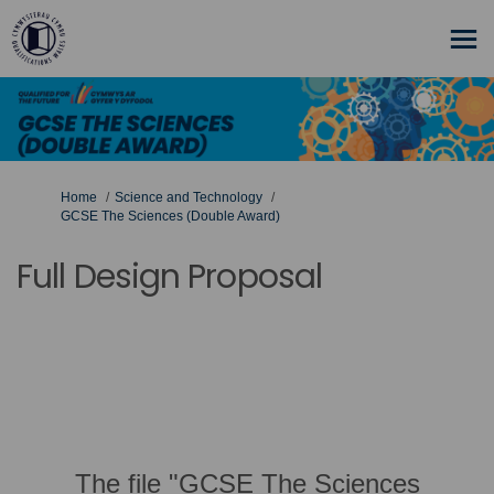
You are here:
Home
Science and Technology
GCSE The Sciences (Double Award)
Full Design Proposal
The file "GCSE The Sciences