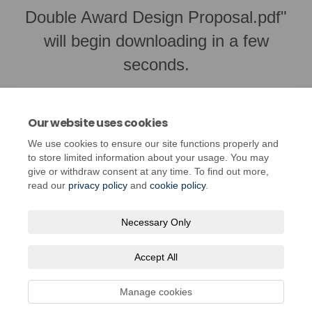
Double Award Design Proposal.pdf"
will begin downloading in a few
seconds.
Our website uses cookies
We use cookies to ensure our site functions properly and
to store limited information about your usage. You may
give or withdraw consent at any time. To find out more,
read our
privacy policy
and
cookie policy
.
Necessary Only
Terms and Conditions
Privacy Policy
Moderation Policy
Accept All
Accessibility
Technical Support
Cookie Policy
Site Map
Manage cookies