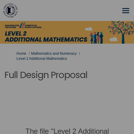
You are here:
Home
Mathematics and Numeracy
Level 2 Additional Mathematics
Full Design Proposal
The file "Level 2 Additional