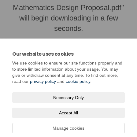
Mathematics Design Proposal.pdf"
will begin downloading in a few
seconds.
Our website uses cookies
We use cookies to ensure our site functions properly and
to store limited information about your usage. You may
give or withdraw consent at any time. To find out more,
read our
privacy policy
and
cookie policy
.
Necessary Only
Terms and Conditions
Privacy Policy
Moderation Policy
Accept All
Accessibility
Technical Support
Cookie Policy
Site Map
Manage cookies